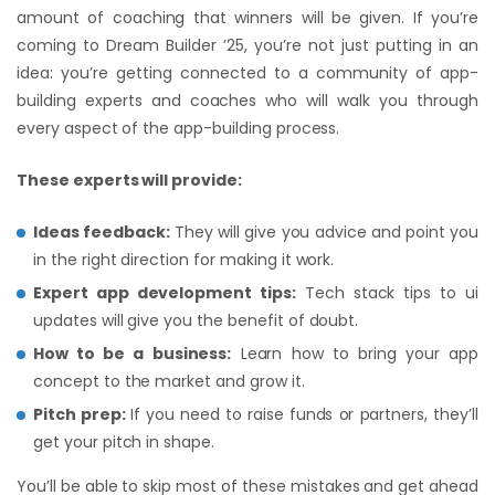
amount of coaching that winners will be given. If you’re
coming to Dream Builder ’25, you’re not just putting in an
idea: you’re getting connected to a community of app-
building experts and coaches who will walk you through
every aspect of the app-building process.
These experts will provide:
Ideas feedback:
They will give you advice and point you
in the right direction for making it work.
Expert app development tips:
Tech stack tips to ui
updates will give you the benefit of doubt.
How to be a business:
Learn how to bring your app
concept to the market and grow it.
Pitch prep:
If you need to raise funds or partners, they’ll
get your pitch in shape.
You’ll be able to skip most of these mistakes and get ahead