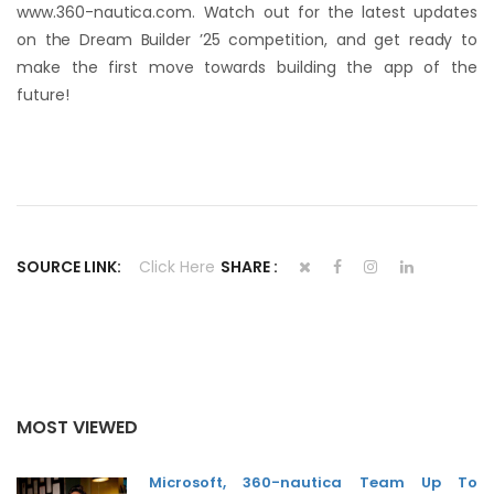
www.360-nautica.com. Watch out for the latest updates
on the Dream Builder ’25 competition, and get ready to
make the first move towards building the app of the
future!
SOURCE LINK:
Click Here
SHARE :
MOST VIEWED
Microsoft, 360-nautica Team Up To