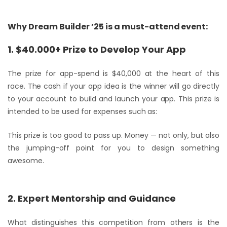
Why Dream Builder ’25 is a must-attend event:
1. $40.000+ Prize to Develop Your App
The prize for app-spend is $40,000 at the heart of this
race. The cash if your app idea is the winner will go directly
to your account to build and launch your app. This prize is
intended to be used for expenses such as:
This prize is too good to pass up. Money — not only, but also
the jumping-off point for you to design something
awesome.
2. Expert Mentorship and Guidance
What distinguishes this competition from others is the