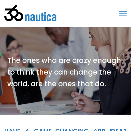
The ones who are crazy enough
to think they can change the
world, are the ones that do.