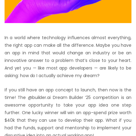
In a world where technology influences almost everything,
the right app can make all the difference. Maybe you have
an app in mind that would change an industry or be an
innovative answer to a problem that’s close to your heart.
And yet you — like most app developers — are likely to be
asking: how do I actually achieve my dream?
If you still have an app concept to launch, then now is the
time! The @builder.ai Dream Builder ’25 competition is an
awesome opportunity to take your app idea one step
further. One lucky winner will win an app-spend prize worth
$40k that they can use to develop their app. What if you
had the funds, support and mentorship to implement your
disruptive idea into an actual working app!