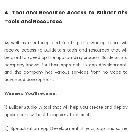
4. Tool and Resource Access to Builder.ai’s
Tools and Resources
As well as mentoring and funding, the winning team will
receive access to Builder.ai’s tools and resources that will
be used to speed up the app-building process. Builder.ai is a
company known for their approach to app development,
and the company has various services from No Code to
advanced development.
Winners: You’ll receive:
1) Builder Studio: A tool that will help you create and deploy
applications without being very technical.
2) Specialization App Development: if your app has some