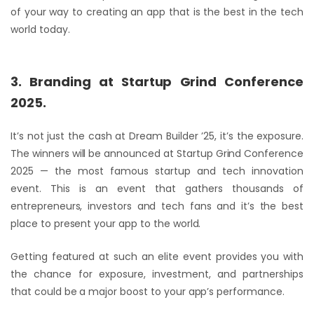
of your way to creating an app that is the best in the tech
world today.
3. Branding at Startup Grind Conference
2025.
It’s not just the cash at Dream Builder ’25, it’s the exposure.
The winners will be announced at Startup Grind Conference
2025 — the most famous startup and tech innovation
event. This is an event that gathers thousands of
entrepreneurs, investors and tech fans and it’s the best
place to present your app to the world.
Getting featured at such an elite event provides you with
the chance for exposure, investment, and partnerships
that could be a major boost to your app’s performance.