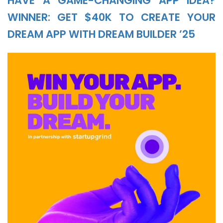
HAVE A GAME-CHANGING APP IDEA?
WINNER: GET $40K TO CREATE YOUR
DREAM APP WITH DREAM BUILDER ’25