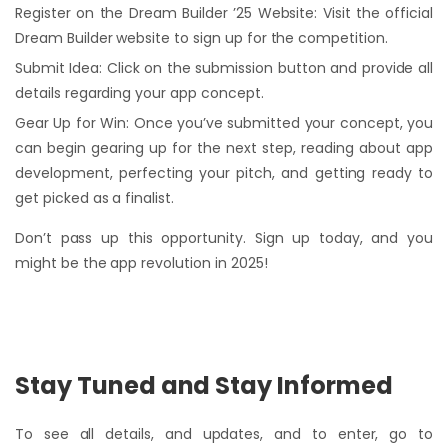
Register on the Dream Builder ’25 Website: Visit the official
Dream Builder website to sign up for the competition.
Submit Idea: Click on the submission button and provide all
details regarding your app concept.
Gear Up for Win: Once you’ve submitted your concept, you
can begin gearing up for the next step, reading about app
development, perfecting your pitch, and getting ready to
get picked as a finalist.
Don’t pass up this opportunity. Sign up today, and you
might be the app revolution in 2025!
Stay Tuned and Stay Informed
To see all details, and updates, and to enter, go to