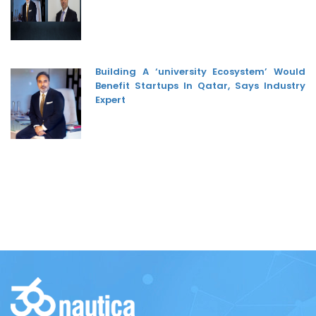
Building A ‘university Ecosystem’ Would
Benefit Startups In Qatar, Says Industry
Expert