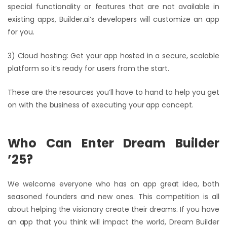
special functionality or features that are not available in
existing apps, Builder.ai’s developers will customize an app
for you.
3) Cloud hosting: Get your app hosted in a secure, scalable
platform so it’s ready for users from the start.
These are the resources you’ll have to hand to help you get
on with the business of executing your app concept.
Who Can Enter Dream Builder
’25?
We welcome everyone who has an app great idea, both
seasoned founders and new ones. This competition is all
about helping the visionary create their dreams. If you have
an app that you think will impact the world, Dream Builder