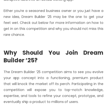
Either you’re a seasoned business owner or you just have a
new idea, Dream Builder ’25 may be the one to get your
feet wet. Check out below for more information on how to
get in on this competition and why you should not miss this
rare chance.
Why Should You Join Dream
Builder ’25?
The Dream Builder ’25 competition aims to see you evolve
your app concept into a functioning, premium product
that will knock the market off its perch. Participating in the
competition will expose you to top-notch knowledge,
expertise, and tools to refine your concept, prototype, and
eventually ship a product to millions of users.