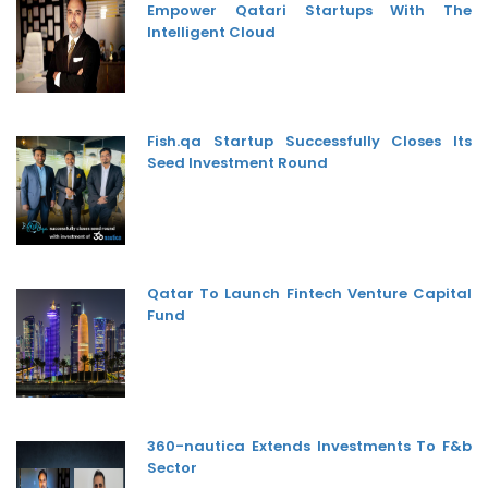
Empower Qatari Startups With The
Intelligent Cloud
Fish.qa Startup Successfully Closes Its
Seed Investment Round
Qatar To Launch Fintech Venture Capital
Fund
360-nautica Extends Investments To F&b
Sector