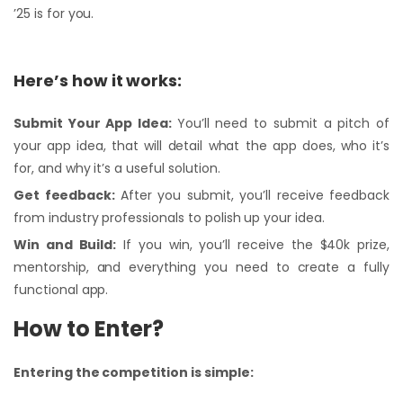
’25 is for you.
Here’s how it works:
Submit Your App Idea:
You’ll need to submit a pitch of
your app idea, that will detail what the app does, who it’s
for, and why it’s a useful solution.
Get feedback:
After you submit, you’ll receive feedback
from industry professionals to polish up your idea.
Win and Build:
If you win, you’ll receive the $40k prize,
mentorship, and everything you need to create a fully
functional app.
How to Enter?
Entering the competition is simple: