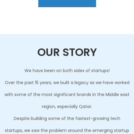
OUR STORY
We have been on both sides of startups!
Over the past 15 years, we built a legacy as we have worked
with some of the most significant brands in the Middle east
region, especially Qatar.
Despite building some of the fastest-growing tech
startups, we saw the problem around the emerging startup