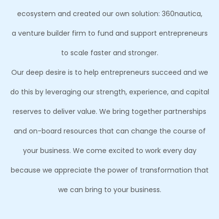
ecosystem and created our own solution: 360nautica,
a venture builder firm to fund and support entrepreneurs
to scale faster and stronger.
Our deep desire is to help entrepreneurs succeed and we
do this by leveraging our strength, experience, and capital
reserves to deliver value. We bring together partnerships
and on-board resources that can change the course of
your business. We come excited to work every day
because we appreciate the power of transformation that
we can bring to your business.