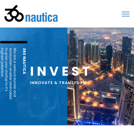
highest potential.
to grow your startup to it’s
ecosystem enabler dedicated
We are a venture builder and
360 NAUTICA
INVEST
INNOVATE & TRANSFORM