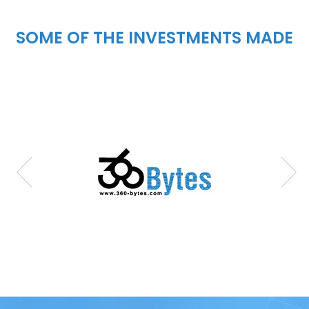
SOME OF THE INVESTMENTS MADE