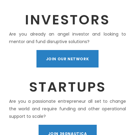
INVESTORS
Are you already an angel investor and looking to
mentor and fund disruptive solutions?
JOIN OUR NETWORK
STARTUPS
Are you a passionate entrepreneur all set to change
the world and require funding and other operational
support to scale?
JOIN 360NAUTICA