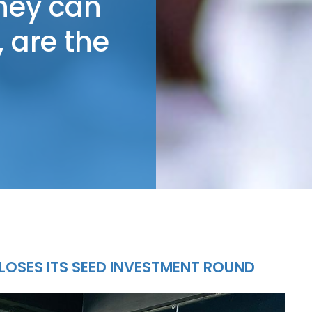
they can
 are the
LOSES ITS SEED INVESTMENT ROUND