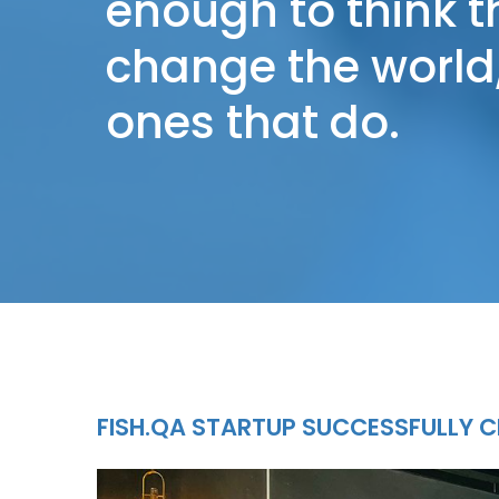
enough to think 
change the world,
ones that do.
FISH.QA STARTUP SUCCESSFULLY C