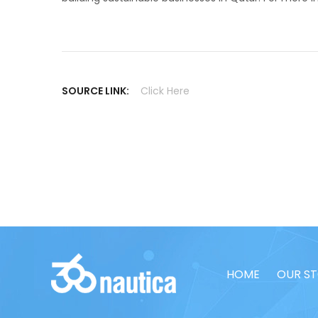
SOURCE LINK:
Click Here
HOME
OUR S