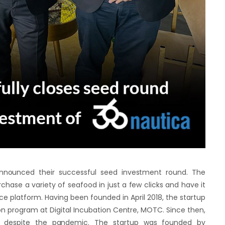
announced their successful seed investment round. The
hase a variety of seafood in just a few clicks and have it
e platform. Having been founded in April 2018, the startup
on program at Digital Incubation Centre, MOTC. Since then,
 despite the pandemic. The startup was founded by