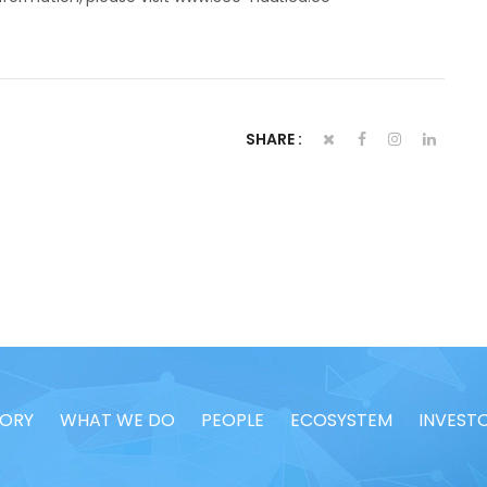
SHARE :
TORY
WHAT WE DO
PEOPLE
ECOSYSTEM
INVEST