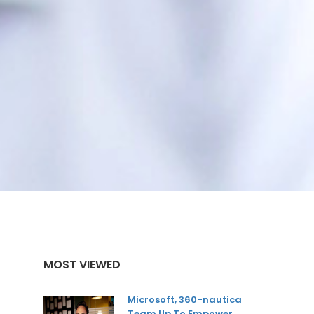
MOST VIEWED
Microsoft, 360-nautica
Team Up To Empower