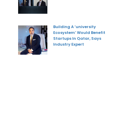
Building A ‘university
Ecosystem’ Would Benefit
Startups In Qatar, Says
Industry Expert