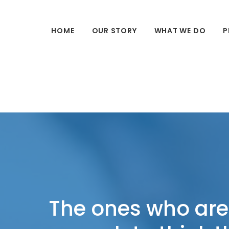
HOME
OUR STORY
WHAT WE DO
P
The ones who are