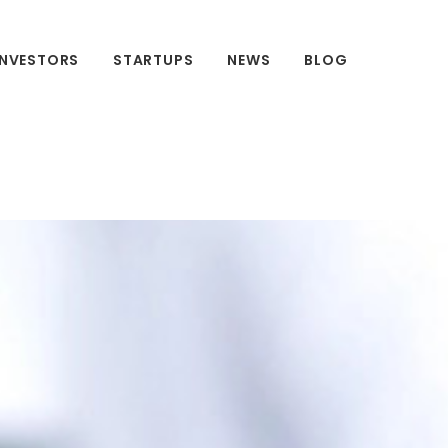
INVESTORS
STARTUPS
NEWS
BLOG