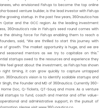
nees, who envisioned Fish.qa to become the top online
oha-based venture builder, is the lead investor with Fish.qa
the growing startup. In the past few years, 360nautica has
 in Qatar and the GCC region. As the leading investment
ess, 360nautica’s role in Fish.qa’s seed round comes with
be the driving force for Fish.qa enabling them to reach a
unders, said, “We are thrilled to start this journey with
se of growth. The market opportunity is huge, and we are
nd seasoned mentors as we try to capitalize on this."
ential startups owed to the resources and experience they
 “We feel great about the investment, as Fish.qa has shown
e right timing, it can grow quickly to capture untapped
 360nautica’s vision is to identify scalable startups and
r Singh, the Founder and MD of 360nautica. Currently 360-
 At Home Doc, Q-Tickets, QT-Souq and more. As a venture
tial startups to fund, coach and mentor and offer value-
perational and administrative support, in the pursuit of
information, please visit www.360-nautica.co