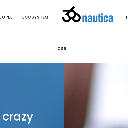
EOPLE
ECOSYSTEM
CSR
 crazy