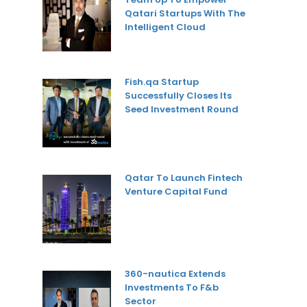
Qatari Startups With The
Intelligent Cloud
Fish.qa Startup
Successfully Closes Its
Seed Investment Round
Qatar To Launch Fintech
Venture Capital Fund
360-nautica Extends
Investments To F&b
Sector