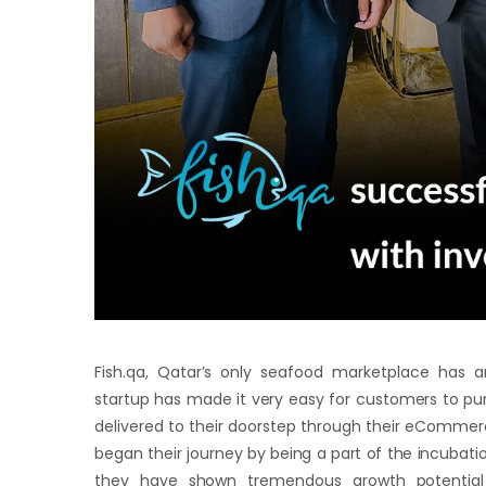
Fish.qa, Qatar’s only seafood marketplace has 
startup has made it very easy for customers to purc
delivered to their doorstep through their eCommerc
began their journey by being a part of the incubati
they have shown tremendous growth potential