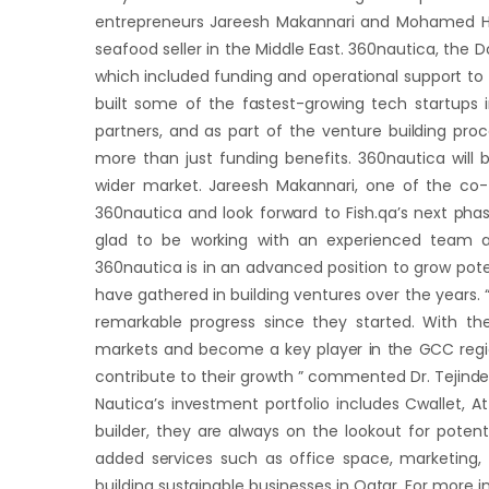
entrepreneurs Jareesh Makannari and Mohamed Ha
seafood seller in the Middle East. 360nautica, the D
which included funding and operational support to 
built some of the fastest-growing tech startups
partners, and as part of the venture building proc
more than just funding benefits. 360nautica will 
wider market. Jareesh Makannari, one of the co-fo
360nautica and look forward to Fish.qa’s next pha
glad to be working with an experienced team a
360nautica is in an advanced position to grow pot
have gathered in building ventures over the years.
remarkable progress since they started. With th
markets and become a key player in the GCC region.
contribute to their growth ” commented Dr. Tejinde
Nautica’s investment portfolio includes Cwallet,
builder, they are always on the lookout for poten
added services such as office space, marketing, o
building sustainable businesses in Qatar. For more 