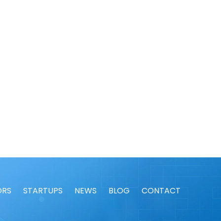
ORS
STARTUPS
NEWS
BLOG
CONTACT