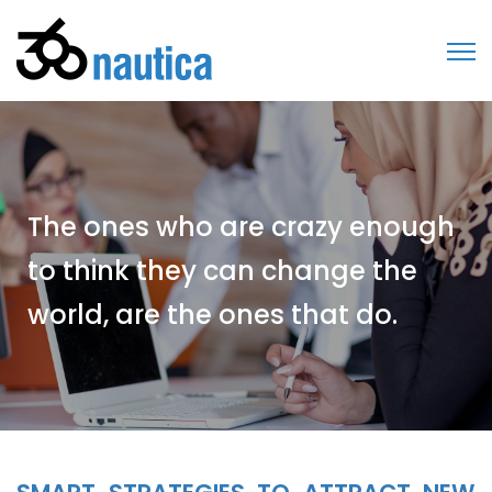
The ones who are crazy enough
to think they can change the
world, are the ones that do.