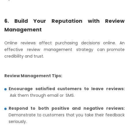
6. Build Your Reputation with Review
Management
Online reviews affect purchasing decisions online. An
effective review management strategy can promote
credibility and trust.
Review Management Tips:
Encourage satisfied customers to leave reviews:
Ask them through email or SMS.
Respond to both positive and negative reviews:
Demonstrate to customers that you take their feedback
seriously.