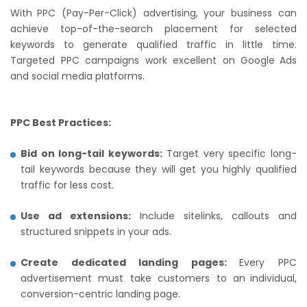
With PPC (Pay-Per-Click) advertising, your business can
achieve top-of-the-search placement for selected
keywords to generate qualified traffic in little time.
Targeted PPC campaigns work excellent on Google Ads
and social media platforms.
PPC Best Practices:
Bid on long-tail keywords:
Target very specific long-
tail keywords because they will get you highly qualified
traffic for less cost.
Use ad extensions:
Include sitelinks, callouts and
structured snippets in your ads.
Create dedicated landing pages:
Every PPC
advertisement must take customers to an individual,
conversion-centric landing page.