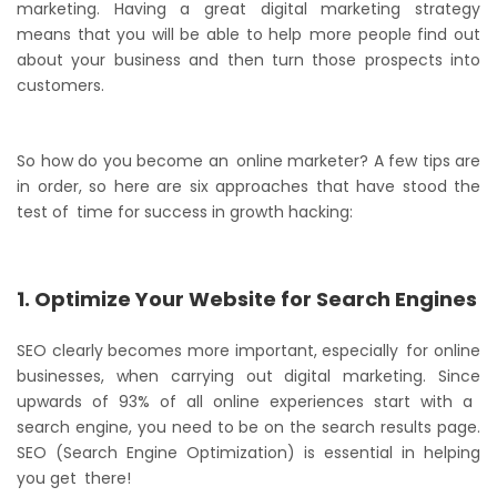
marketing. Having a great digital marketing strategy
means that you will be able to help more people find out
about your business and then turn those prospects into
customers.
So how do you become an online marketer? A few tips are
in order, so here are six approaches that have stood the
test of time for success in growth hacking:
1. Optimize Your Website for Search Engines
SEO clearly becomes more important, especially for online
businesses, when carrying out digital marketing. Since
upwards of 93% of all online experiences start with a
search engine, you need to be on the search results page.
SEO (Search Engine Optimization) is essential in helping
you get there!