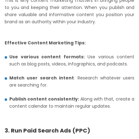
This is why content marketing matters in bringing people
to you and keeping their attention. When you publish and
share valuable and informative content you position your
brand as an authority within your industry.
Effective Content Marketing Tips:
Use various content formats:
Use various content
such as blog posts, videos, infographics, and podcasts.
Match user search intent
: Research whatever users
are searching for.
Publish content consistently:
Along with that, create a
content calendar to maintain regular updates.
3. Run Paid Search Ads (PPC)