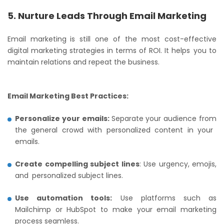
5. Nurture Leads Through Email Marketing
Email marketing is still one of the most cost-effective
digital marketing strategies in terms of ROI. It helps you to
maintain relations and repeat the business.
Email Marketing Best Practices:
Personalize your emails:
Separate your audience from
the general crowd with personalized content in your
emails.
Create compelling subject lines
: Use urgency, emojis,
and personalized subject lines.
Use automation tools:
Use platforms such as
Mailchimp or HubSpot to make your email marketing
process seamless.