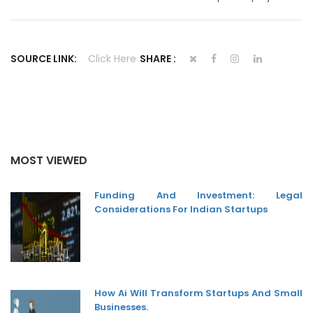
SOURCE LINK:
Click Here
SHARE :
MOST VIEWED
Funding And Investment: Legal
Considerations For Indian Startups
How Ai Will Transform Startups And Small
Businesses.