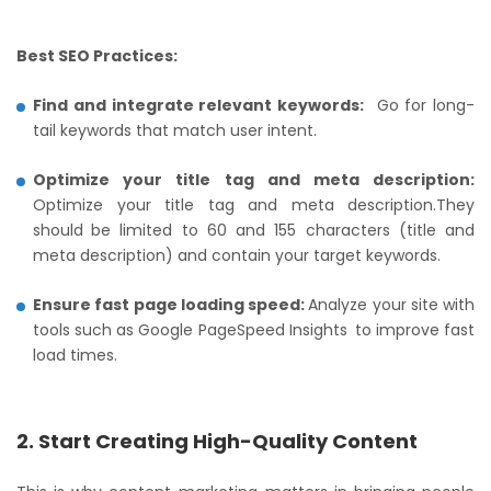
Best SEO Practices:
Find and integrate relevant keywords:
Go for long-
tail keywords that match user intent.
Optimize your title tag and meta description:
Optimize your title tag and meta description.They
should be limited to 60 and 155 characters (title and
meta description) and contain your target keywords.
Ensure fast page loading speed:
Analyze your site with
tools such as Google PageSpeed Insights to improve fast
load times.
2. Start Creating High-Quality Content