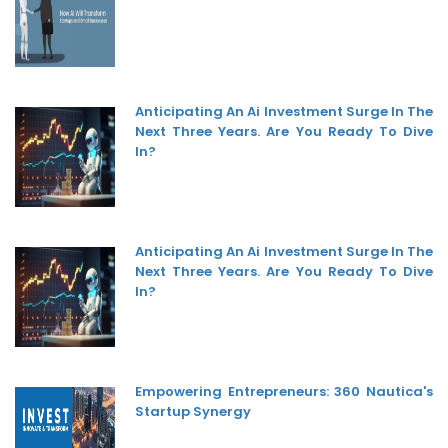
Anticipating An Ai Investment Surge In The
Next Three Years. Are You Ready To Dive
In?
Anticipating An Ai Investment Surge In The
Next Three Years. Are You Ready To Dive
In?
Empowering Entrepreneurs: 360 Nautica's
Startup Synergy