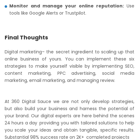
Monitor and manage your online reputation:
Use
tools like Google Alerts or Trustpilot.
Final Thoughts
Digital marketing– the secret ingredient to scaling up that
online business of yours. You can implement these six
strategies to make yourself visible by implementing SEO,
content marketing, PPC advertising, social media
marketing, email marketing, and managing review.
At 360 Digital Sauce we are not only develop strategies,
but also build your business and harness the potential of
your brand. Our digital experts are here behind the scenes
24 hours a day providing you with tailored solutions to help
you scale your ideas and obtain tangible, specific results.
Substantial 98% success rate on 2K+ completed projects