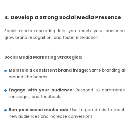
4. Develop a Strong Social Media Presence
Social media marketing lets you reach your audience,
grow brand recognition, and foster interaction.
Social Media Marketing Strategies:
Maintain a consistent brand image
: Same branding all
around the boards.
Engage with your audience:
Respond to comments,
messages, and feedback.
Run paid social media ads
: Use targeted ads to reach
new audiences and increase conversions.