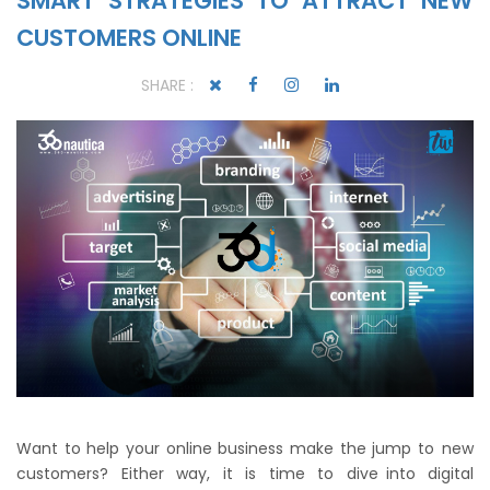
SMART STRATEGIES TO ATTRACT NEW
CUSTOMERS ONLINE
SHARE :
Want to help your online business make the jump to new
customers? Either way, it is time to dive into digital