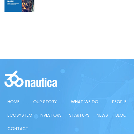
HOME
OUR STORY
WHAT WE DO
PEOPLE
ECOSYSTEM
INVESTORS
STARTUPS
NEWS
BLOG
CONTACT