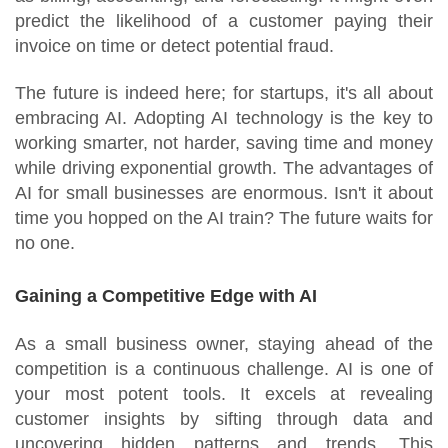
predict the likelihood of a customer paying their
invoice on time or detect potential fraud.
The future is indeed here; for startups, it's all about
embracing AI. Adopting AI technology is the key to
working smarter, not harder, saving time and money
while driving exponential growth. The advantages of
AI for small businesses are enormous. Isn't it about
time you hopped on the AI train? The future waits for
no one.
Gaining a Competitive Edge with AI
As a small business owner, staying ahead of the
competition is a continuous challenge. AI is one of
your most potent tools. It excels at revealing
customer insights by sifting through data and
uncovering hidden patterns and trends. This