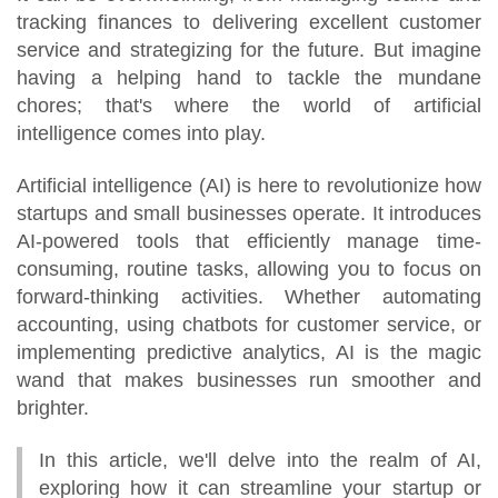
tracking finances to delivering excellent customer
service and strategizing for the future. But imagine
having a helping hand to tackle the mundane
chores; that's where the world of artificial
intelligence comes into play.
Artificial intelligence (AI) is here to revolutionize how
startups and small businesses operate. It introduces
AI-powered tools that efficiently manage time-
consuming, routine tasks, allowing you to focus on
forward-thinking activities. Whether automating
accounting, using chatbots for customer service, or
implementing predictive analytics, AI is the magic
wand that makes businesses run smoother and
brighter.
In this article, we'll delve into the realm of AI,
exploring how it can streamline your startup or