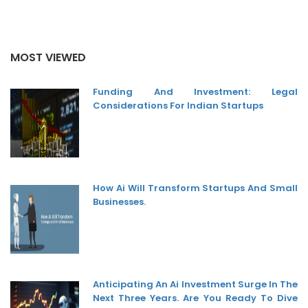
MOST VIEWED
Funding And Investment: Legal
Considerations For Indian Startups
How Ai Will Transform Startups And Small
Businesses.
Anticipating An Ai Investment Surge In The
Next Three Years. Are You Ready To Dive