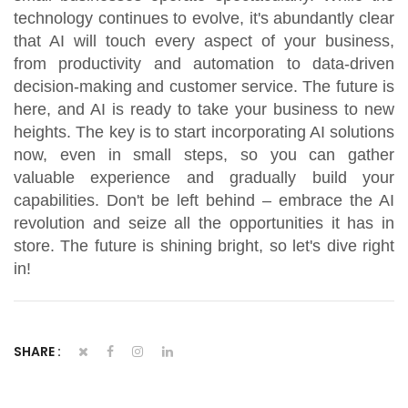
technology continues to evolve, it's abundantly clear
that AI will touch every aspect of your business,
from productivity and automation to data-driven
decision-making and customer service. The future is
here, and AI is ready to take your business to new
heights. The key is to start incorporating AI solutions
now, even in small steps, so you can gather
valuable experience and gradually build your
capabilities. Don't be left behind – embrace the AI
revolution and seize all the opportunities it has in
store. The future is shining bright, so let's dive right
in!
SHARE :