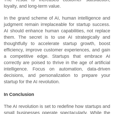
loyalty, and long-term value.
In the grand scheme of AI, human intelligence and
judgment remain irreplaceable for startup success.
AI should enhance human capabilities, not replace
them. The secret is to use AI strategically and
thoughtfully to accelerate startup growth, boost
efficiency, improve customer experiences, and gain
a competitive edge. Startups that embrace AI
correctly are poised to thrive in the age of artificial
intelligence. Focus on automation, data-driven
decisions, and personalization to prepare your
startup for the AI revolution.
In Conclusion
The AI revolution is set to redefine how startups and
small businesses operate spectacularly. While the