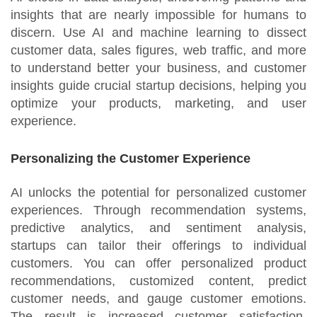
insights that are nearly impossible for humans to
discern. Use AI and machine learning to dissect
customer data, sales figures, web traffic, and more
to understand better your business, and customer
insights guide crucial startup decisions, helping you
optimize your products, marketing, and user
experience.
Personalizing the Customer Experience
AI unlocks the potential for personalized customer
experiences. Through recommendation systems,
predictive analytics, and sentiment analysis,
startups can tailor their offerings to individual
customers. You can offer personalized product
recommendations, customized content, predict
customer needs, and gauge customer emotions.
The result is increased customer satisfaction,