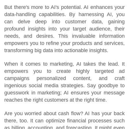
But there's more to AI's potential. AI enhances your
data-handling capabilities. By harnessing AI, you
can delve deep into customer data, gaining
profound insights into your target audience, their
needs, and desires. This invaluable information
empowers you to refine your products and services,
transforming big data into actionable insights.
When it comes to marketing, AI takes the lead. It
empowers you to create highly targeted ad
campaigns personalized content, and craft
ingenious social media strategies. Say goodbye to
guesswork in marketing; AI ensures your message
reaches the right customers at the right time.
Are you worried about cash flow? AI has your back
there, too. It can optimize financial processes such
as billing, accounting, and forecasting. It might even