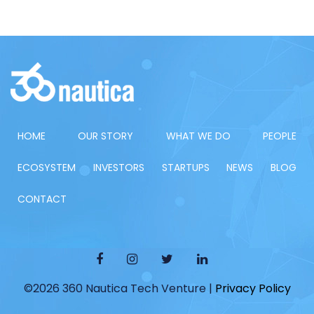
HOME
OUR STORY
WHAT WE DO
PEOPLE
ECOSYSTEM
INVESTORS
STARTUPS
NEWS
BLOG
CONTACT
©2026 360 Nautica Tech Venture |
Privacy Policy