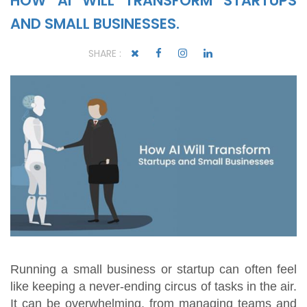
HOW AI WILL TRANSFORM STARTUPS
AND SMALL BUSINESSES.
SHARE :
Running a small business or startup can often feel
like keeping a never-ending circus of tasks in the air.
It can be overwhelming, from managing teams and