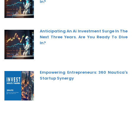
In?
Anticipating An Ai Investment Surge In The
Next Three Years. Are You Ready To Dive
In?
Empowering Entrepreneurs: 360 Nautica's
Startup Synergy