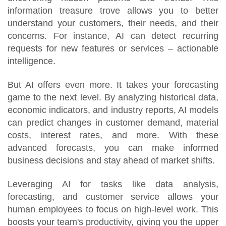
information treasure trove allows you to better
understand your customers, their needs, and their
concerns. For instance, AI can detect recurring
requests for new features or services – actionable
intelligence.
But AI offers even more. It takes your forecasting
game to the next level. By analyzing historical data,
economic indicators, and industry reports, AI models
can predict changes in customer demand, material
costs, interest rates, and more. With these
advanced forecasts, you can make informed
business decisions and stay ahead of market shifts.
Leveraging AI for tasks like data analysis,
forecasting, and customer service allows your
human employees to focus on high-level work. This
boosts your team's productivity, giving you the upper