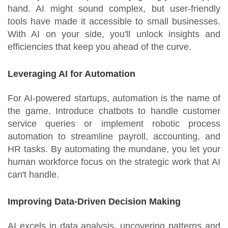
hand. AI might sound complex, but user-friendly
tools have made it accessible to small businesses.
With AI on your side, you'll unlock insights and
efficiencies that keep you ahead of the curve.
Leveraging AI for Automation
For AI-powered startups, automation is the name of
the game. Introduce chatbots to handle customer
service queries or implement robotic process
automation to streamline payroll, accounting, and
HR tasks. By automating the mundane, you let your
human workforce focus on the strategic work that AI
can't handle.
Improving Data-Driven Decision Making
AI excels in data analysis, uncovering patterns and