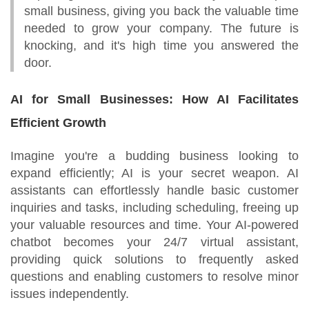
small business, giving you back the valuable time
needed to grow your company. The future is
knocking, and it's high time you answered the
door.
AI for Small Businesses: How AI Facilitates
Efficient Growth
Imagine you're a budding business looking to
expand efficiently; AI is your secret weapon. AI
assistants can effortlessly handle basic customer
inquiries and tasks, including scheduling, freeing up
your valuable resources and time. Your AI-powered
chatbot becomes your 24/7 virtual assistant,
providing quick solutions to frequently asked
questions and enabling customers to resolve minor
issues independently.