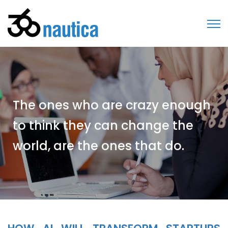
The ones who are crazy enough
to think they can change the
world, are the ones that do.